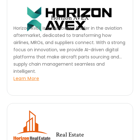
Horizon AVEX
Horizon AVEX is a UAE-based leader in the aviation
aftermarket, dedicated to transforming how
airlines, MROs, and suppliers connect. With a strong
focus on innovation, we provide AI-driven digital
platforms that make aircraft parts sourcing and
supply chain management seamless and
intelligent.
Learn More
Real Estate