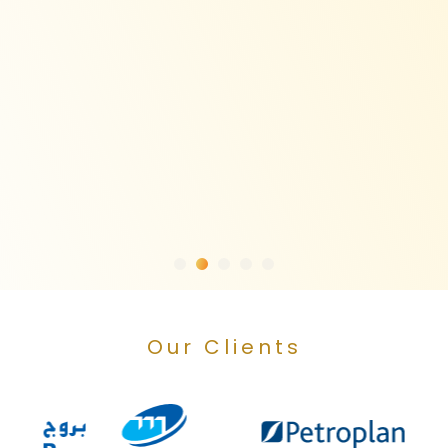
Our Clients