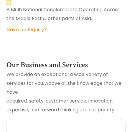
A Multi National Conglomerate Operating Across
the Middle East & other parts of Asia.
Have an Inquiry?
Our Business and Services
We provide an exceptional a wide variety of
services for you. Above all the knowledge that we
have
acquired, safety, customer service, innovation,
expertise, and forward thinking are our priority.