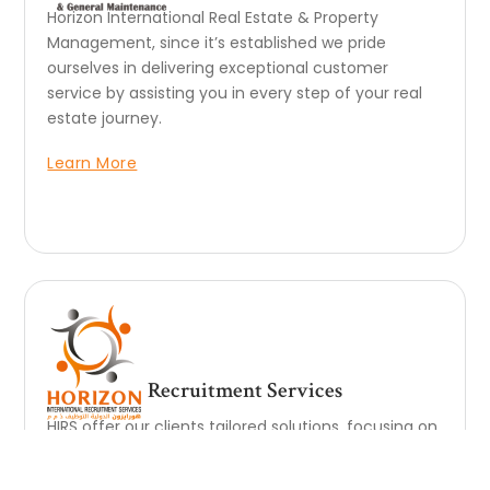
Horizon International Real Estate & Property
Management, since it’s established we pride
ourselves in delivering exceptional customer
service by assisting you in every step of your real
estate journey.
Learn More
Recruitment Services
HIRS offer our clients tailored solutions, focusing on
industry know-how and cost leadership. This also
means ensuring continuity and nurturing long-