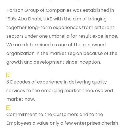
Horizon Group of Companies was established in
1995, Abu Dhabi, UAE with the aim of bringing
together long-term experiences from different
sectors under one umbrella for result excellence.
We are determined as one of the renowned
organization in the market region because of the
growth and development since inception.
3 Decades of experience in delivering quality
services to the emerging market then, evolved
market now.
Commitment to the Customers and to the
Employees a value only a few enterprises cherish