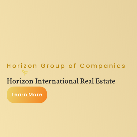
Horizon Group of Companies
Horizon International Real Estate
Learn More