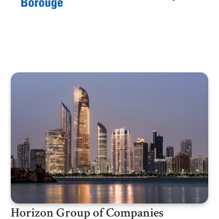
Horizon Group of Companies