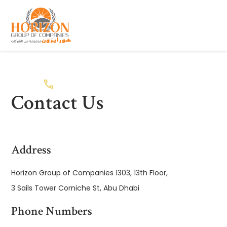
Contact Us
Address
Horizon Group of Companies 1303, 13th Floor,
3 Sails Tower Corniche St, Abu Dhabi
Phone Numbers