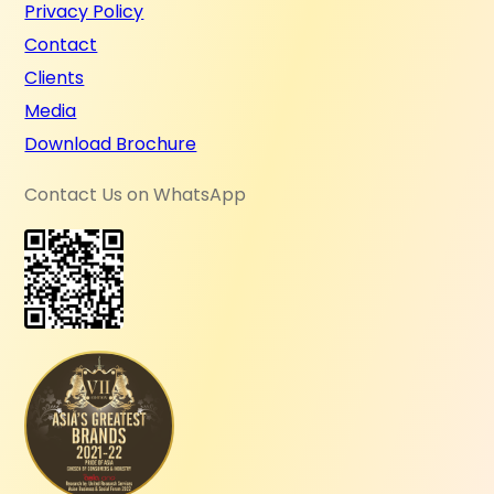
Privacy Policy
Contact
Clients
Media
Download Brochure
Contact Us on WhatsApp