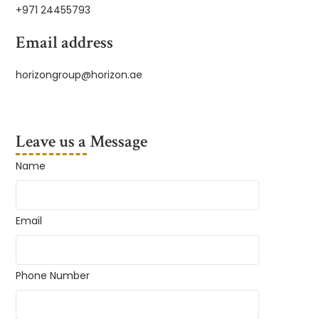
+971 24455793
Email address
horizongroup@horizon.ae
Leave us a Message
Name
Email
Phone Number