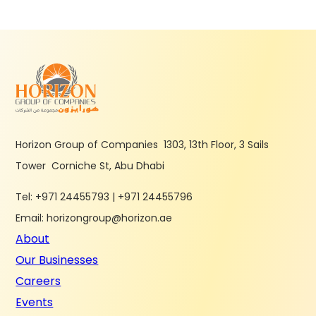
Horizon Group of Companies 1303, 13th Floor, 3 Sails
Tower Corniche St, Abu Dhabi
Tel: +971 24455793 | +971 24455796
Email: horizongroup@horizon.ae
About
Our Businesses
Careers
Events