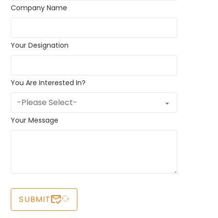
Company Name
Your Designation
You Are Interested In?
Your Message
SUBMIT