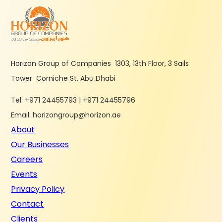
Horizon Group of Companies 1303, 13th Floor, 3 Sails
Tower Corniche St, Abu Dhabi
Tel: +971 24455793 | +971 24455796
Email: horizongroup@horizon.ae
About
Our Businesses
Careers
Events
Privacy Policy
Contact
Clients