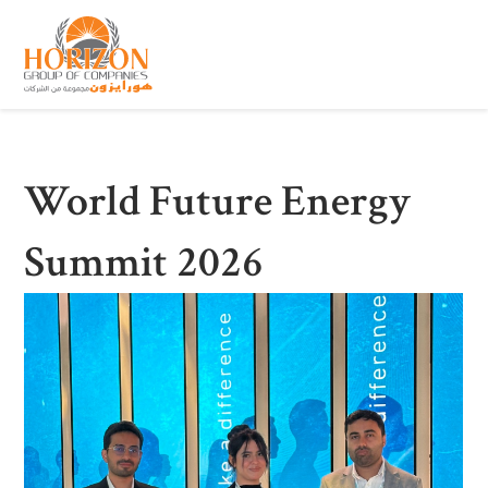
World Future Energy
Summit 2026