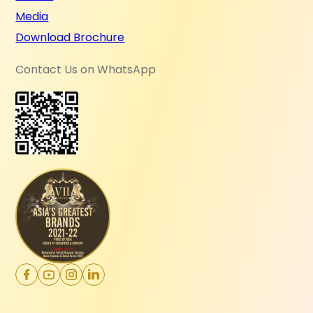
Media
Download Brochure
Contact Us on WhatsApp