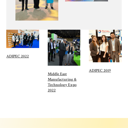
ADIPEC 2022
ADIPEC 2019
Middle East
Manufacturing &
Technology Expo
2022