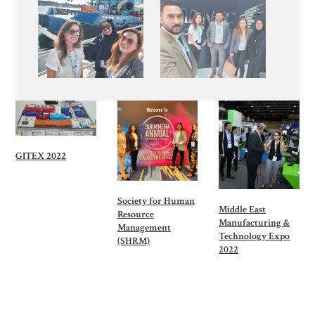
GITEX 2022
Society for Human
Middle East
Resource
Manufacturing &
Management
Technology Expo
(SHRM)
2022