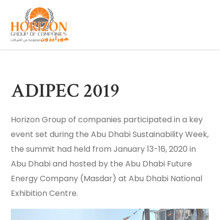
ADIPEC 2019
Horizon Group of companies participated in a key
event set during the Abu Dhabi Sustainability Week,
the summit had held from January 13-16, 2020 in
Abu Dhabi and hosted by the Abu Dhabi Future
Energy Company (Masdar) at Abu Dhabi National
Exhibition Centre.