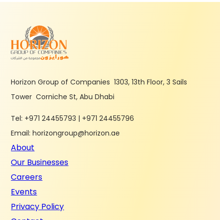
Horizon Group of Companies 1303, 13th Floor, 3 Sails
Tower Corniche St, Abu Dhabi
Tel: +971 24455793 | +971 24455796
Email: horizongroup@horizon.ae
About
Our Businesses
Careers
Events
Privacy Policy