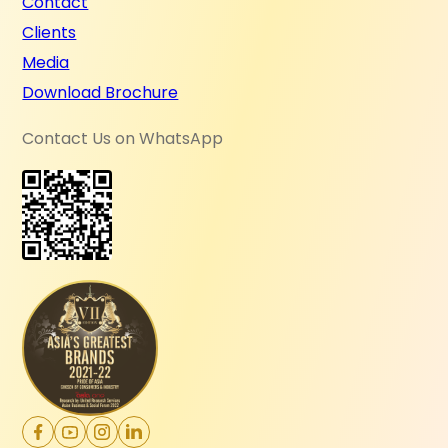
Contact
Clients
Media
Download Brochure
Contact Us on WhatsApp